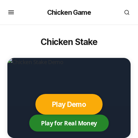
Chicken Game
Chicken Stake
Play Demo
Play for Real Money