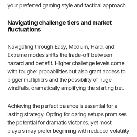
your preferred gaming style and tactical approach.
Navigating challenge tiers and market
fluctuations
Navigating through Easy, Medium, Hard, and
Extreme modes shifts the trade-off between
hazard and benefit. Higher challenge levels come
with tougher probabilities but also grant access to
bigger multipliers and the possibility of huge
windfalls, dramatically amplifying the starting bet.
Achieving the perfect balance is essential for a
lasting strategy. Opting for daring setups promises
the potential for dramatic victories, yet most
players may prefer beginning with reduced volatility