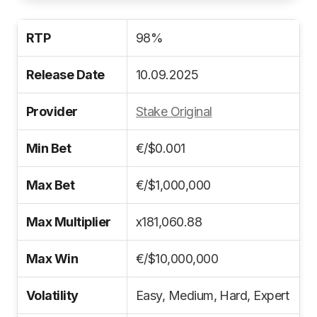
RTP
98%
Release Date
10.09.2025
Provider
Stake Original
Min Bet
€/$0.001
Max Bet
€/$1,000,000
Max Multiplier
x181,060.88
Max Win
€/$10,000,000
Volatility
Easy, Medium, Hard, Expert