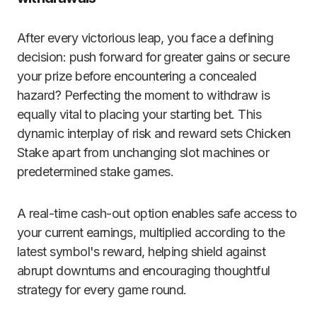
After every victorious leap, you face a defining
decision: push forward for greater gains or secure
your prize before encountering a concealed
hazard? Perfecting the moment to withdraw is
equally vital to placing your starting bet. This
dynamic interplay of risk and reward sets Chicken
Stake apart from unchanging slot machines or
predetermined stake games.
A real-time cash-out option enables safe access to
your current earnings, multiplied according to the
latest symbol's reward, helping shield against
abrupt downturns and encouraging thoughtful
strategy for every game round.