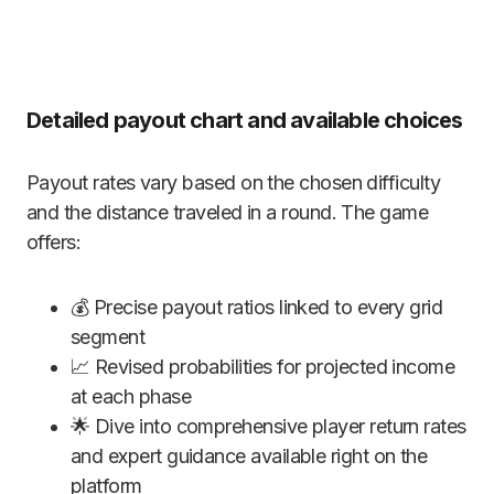
Detailed payout chart and available choices
Payout rates vary based on the chosen difficulty
and the distance traveled in a round. The game
offers:
💰 Precise payout ratios linked to every grid
segment
📈 Revised probabilities for projected income
at each phase
🌟 Dive into comprehensive player return rates
and expert guidance available right on the
platform