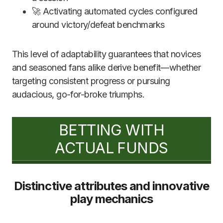
🚀 Activating automated cycles configured
around victory/defeat benchmarks
This level of adaptability guarantees that novices
and seasoned fans alike derive benefit—whether
targeting consistent progress or pursuing
audacious, go-for-broke triumphs.
BETTING WITH
ACTUAL FUNDS
Distinctive attributes and innovative
play mechanics