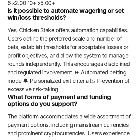
6 x2.00 10+ x5.00+
Is it possible to automate wagering or set
win/loss thresholds?
Yes, Chicken Stake offers automation capabilities.
Users define the preferred scale and number of
bets, establish thresholds for acceptable losses or
profit objectives, and allow the system to manage
rounds independently. This encourages disciplined
and regulated involvement. ⏩ Automated betting
mode 🔔 Personalized exit criteria 📉 Prevention of
excessive risk-taking
What forms of payment and funding
options do you support?
The platform accommodates a wide assortment of
payment options, including mainstream currencies
and prominent cryptocurrencies. Users experience