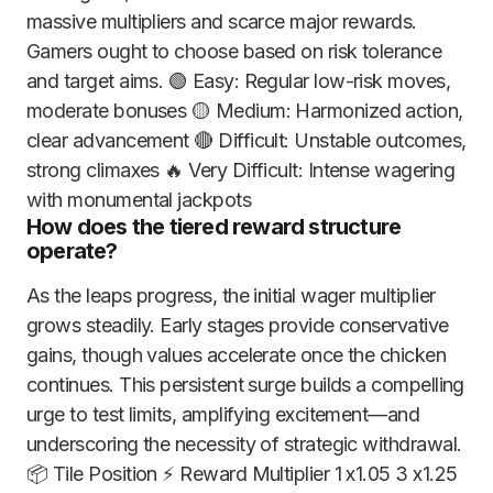
massive multipliers and scarce major rewards.
Gamers ought to choose based on risk tolerance
and target aims. 🟢 Easy: Regular low-risk moves,
moderate bonuses 🟡 Medium: Harmonized action,
clear advancement 🔴 Difficult: Unstable outcomes,
strong climaxes 🔥 Very Difficult: Intense wagering
with monumental jackpots
How does the tiered reward structure
operate?
As the leaps progress, the initial wager multiplier
grows steadily. Early stages provide conservative
gains, though values accelerate once the chicken
continues. This persistent surge builds a compelling
urge to test limits, amplifying excitement—and
underscoring the necessity of strategic withdrawal.
📦 Tile Position ⚡ Reward Multiplier 1 x1.05 3 x1.25