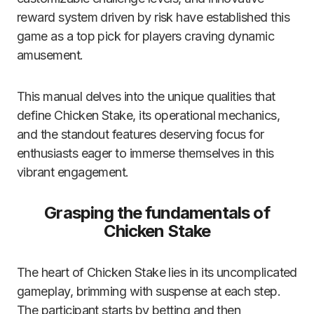
reward system driven by risk have established this
game as a top pick for players craving dynamic
amusement.
This manual delves into the unique qualities that
define Chicken Stake, its operational mechanics,
and the standout features deserving focus for
enthusiasts eager to immerse themselves in this
vibrant engagement.
Grasping the fundamentals of
Chicken Stake
The heart of Chicken Stake lies in its uncomplicated
gameplay, brimming with suspense at each step.
The participant starts by betting and then