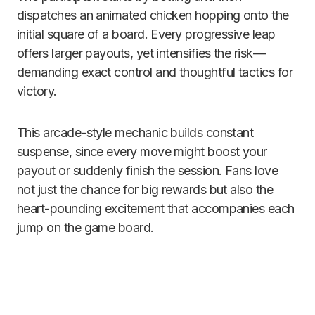
dispatches an animated chicken hopping onto the
initial square of a board. Every progressive leap
offers larger payouts, yet intensifies the risk—
demanding exact control and thoughtful tactics for
victory.
This arcade-style mechanic builds constant
suspense, since every move might boost your
payout or suddenly finish the session. Fans love
not just the chance for big rewards but also the
heart-pounding excitement that accompanies each
jump on the game board.