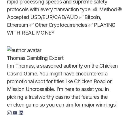
rapid processing speeds and supreme safety
protocols with every transaction type. 🪙 Method 🌐
Accepted USD/EUR/CAD/AUD ✅ Bitcoin,
Ethereum ✅ Other Cryptocurrencies ✅ PLAYING
WITH REAL MONEY
Thomas
Gambling Expert
I'm Thomas, a seasoned authority on the Chicken
Casino Game. You might have encountered a
promotional spot for titles like Chicken Road or
Mission Uncrossable. I’m here to assist you in
picking a trustworthy casino that features the
chicken game so you can aim for major winnings!