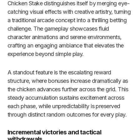
Chicken Stake distinguishes itself by merging eye-
catching visual effects with creative artistry, turning
a traditional arcade concept into a thrilling betting
challenge. The gameplay showcases fluid
character animations and serene environments,
crafting an engaging ambiance that elevates the
experience beyond simple play.
A standout feature is the escalating reward
structure, where bonuses increase dramatically as
the chicken advances further across the grid. This
steady accumulation sustains excitement across
each phase, while unpredictability is preserved
through distinct random outcomes for every play.
Incremental victories and tactical
withdrawals