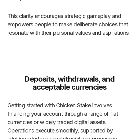
This clarity encourages strategic gameplay and
empowers people to make deliberate choices that
resonate with their personal values and aspirations.
Deposits, withdrawals, and
acceptable currencies
Getting started with Chicken Stake involves
financing your account through a range of fiat
currencies or widely traded digital assets.
Operations execute smoothly, supported by
intuitive interfaces and streamlined processes—