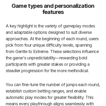
Game types and personalization
features
A key highlight is the variety of gameplay modes
and adaptable options designed to suit diverse
approaches. At the beginning of each round, users
pick from four unique difficulty levels, spanning
from Gentle to Extreme. These selections influence
the game's unpredictability—rewarding bold
participants with greater stakes or providing a
steadier progression for the more methodical.
You can fine-tune the number of jumps each round,
establish custom betting ranges, and enable
automatic play modes for greater flexibility. This
means every playthrough aligns seamlessly with