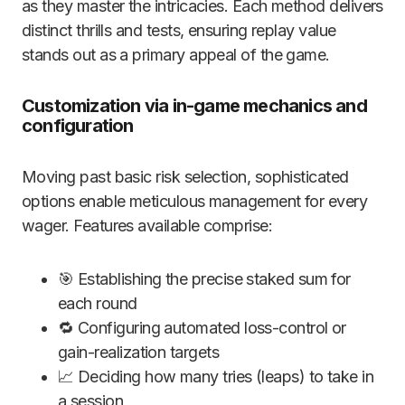
as they master the intricacies. Each method delivers
distinct thrills and tests, ensuring replay value
stands out as a primary appeal of the game.
Customization via in-game mechanics and
configuration
Moving past basic risk selection, sophisticated
options enable meticulous management for every
wager. Features available comprise:
🎯 Establishing the precise staked sum for
each round
🔁 Configuring automated loss-control or
gain-realization targets
📈 Deciding how many tries (leaps) to take in
a session