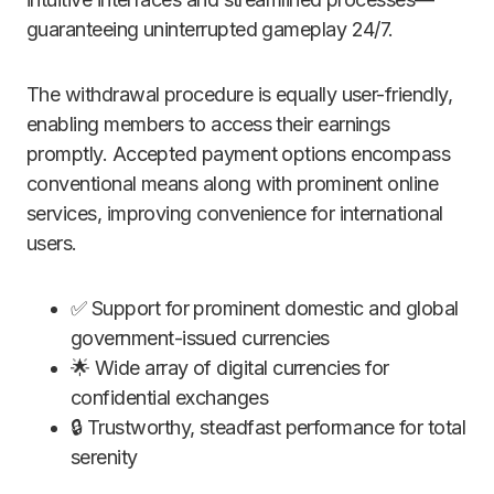
guaranteeing uninterrupted gameplay 24/7.
The withdrawal procedure is equally user-friendly,
enabling members to access their earnings
promptly. Accepted payment options encompass
conventional means along with prominent online
services, improving convenience for international
users.
✅ Support for prominent domestic and global
government-issued currencies
🌟 Wide array of digital currencies for
confidential exchanges
🔒 Trustworthy, steadfast performance for total
serenity