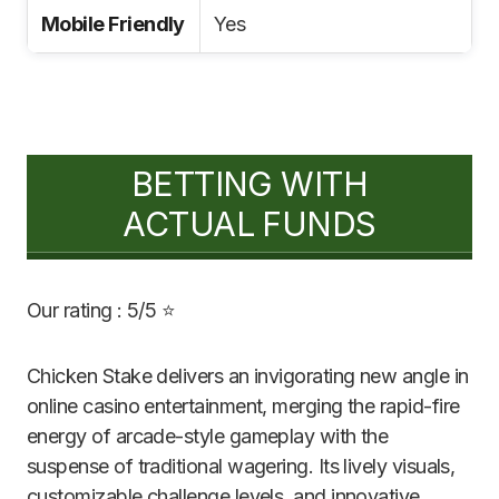
Mobile Friendly
Yes
BETTING WITH
ACTUAL FUNDS
Our rating : 5/5 ⭐
Chicken Stake delivers an invigorating new angle in
online casino entertainment, merging the rapid-fire
energy of arcade-style gameplay with the
suspense of traditional wagering. Its lively visuals,
customizable challenge levels, and innovative