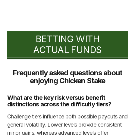
BETTING WITH
ACTUAL FUNDS
Frequently asked questions about
enjoying Chicken Stake
What are the key risk versus benefit
distinctions across the difficulty tiers?
Challenge tiers influence both possible payouts and
general volatility. Lower levels provide consistent
minor gains, whereas advanced levels offer