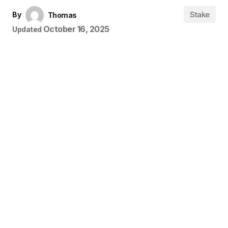
Stake
By
Thomas
October 16, 2025
Updated